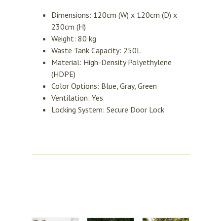
Dimensions: 120cm (W) x 120cm (D) x
230cm (H)
Weight: 80 kg
Waste Tank Capacity: 250L
Material: High-Density Polyethylene
(HDPE)
Color Options: Blue, Gray, Green
Ventilation: Yes
Locking System: Secure Door Lock