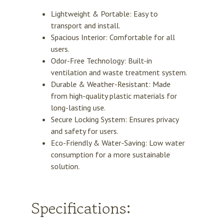
Lightweight & Portable: Easy to
transport and install.
Spacious Interior: Comfortable for all
users.
Odor-Free Technology: Built-in
ventilation and waste treatment system.
Durable & Weather-Resistant:
Made
from high-quality plastic materials for
long-lasting use.
Secure Locking System: Ensures privacy
and safety for users.
Eco-Friendly & Water-Saving:
Low water
consumption for a more sustainable
solution.
Specifications: