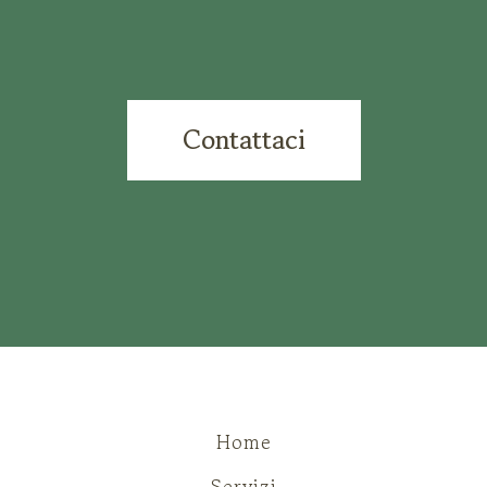
Contattaci
Home
Servizi