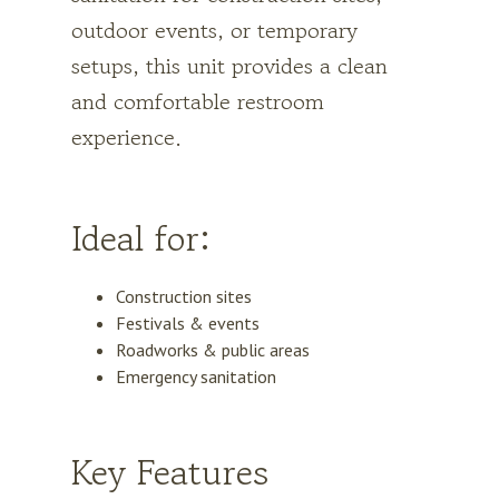
outdoor events, or temporary
setups, this unit provides a clean
and comfortable restroom
experience.
Ideal for:
Construction sites
Festivals & events
Roadworks & public areas
Emergency sanitation
Key Features