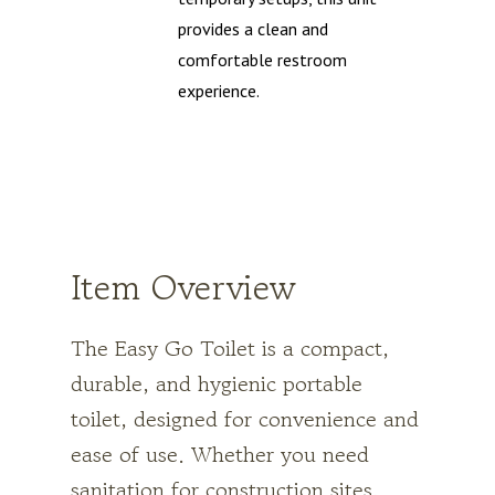
provides a clean and
comfortable restroom
experience.
Item Overview
The Easy Go Toilet is a compact,
durable,
and hygienic portable
toilet, designed for convenience and
ease of use. Whether you need
sanitation for construction sites,