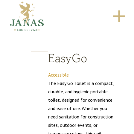
EasyGo
Accessible
The Easy Go Toilet is a compact,
durable, and hygienic portable
toilet, designed for convenience
and ease of use. Whether you
need sanitation for construction
sites, outdoor events, or
temporary setups, this unit